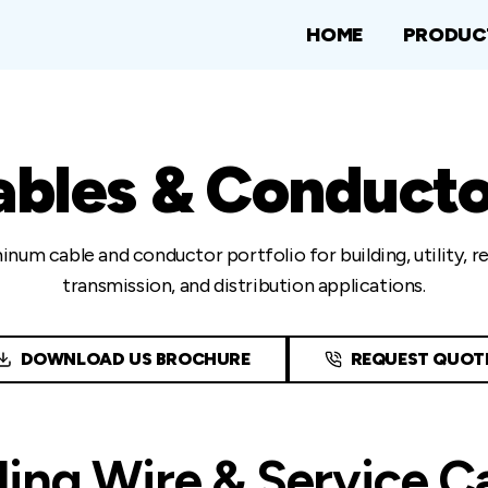
HOME
PRODUC
ables & Conducto
inum cable and conductor portfolio for building, utility, 
transmission, and distribution applications.
DOWNLOAD US BROCHURE
REQUEST QUOT
ding Wire & Service C