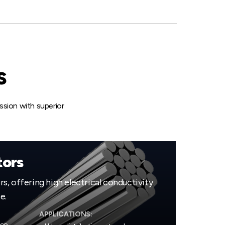
s
sion with superior
ors
, offering high electrical conductivity
e.
APPLICATIONS: