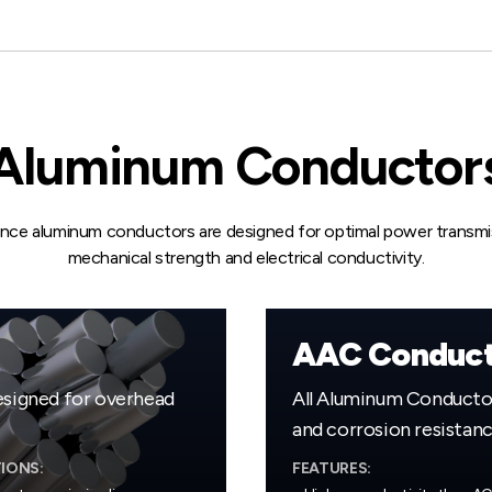
Aluminum Conductor
nce aluminum conductors are designed for optimal power transmis
mechanical strength and electrical conductivity.
AAC Conduct
signed for overhead
All Aluminum Conductors
and corrosion resistanc
IONS:
FEATURES: