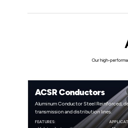
Our high-performa
ACSR Conductors
Aluminum Conductor Steel Reinforced, de
transmission and distribution lines.
FEATURES:
APPLICAT