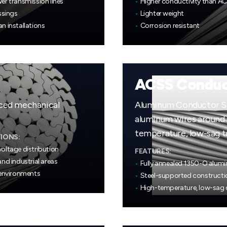
er transmission lines
•
Higher conductivity than A
ssings
•
Lighter weight
n installations
•
Corrosion resistant
ACSS Conduc
nced mechanical
Aluminum Conductor Ste
aluminum wires around a
temperature, low-sag t
IONS:
oltage distribution
FEATURES:
nd industrial areas
•
Fully annealed 1350-O alum
 environments
•
Steel-supported constructi
•
High-temperature, low-sag 