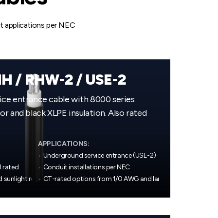
it applications per NEC
H / RHW-2 / USE-2
ce entrance cable with 8000 series
r and black XLPE insulation. Also rated
APPLICATIONS:
•
Underground service entrance (USE-2)
l rated
•
Conduit installations per NEC
d sunlight resistant
•
CT-rated options from 1/0 AWG and larger