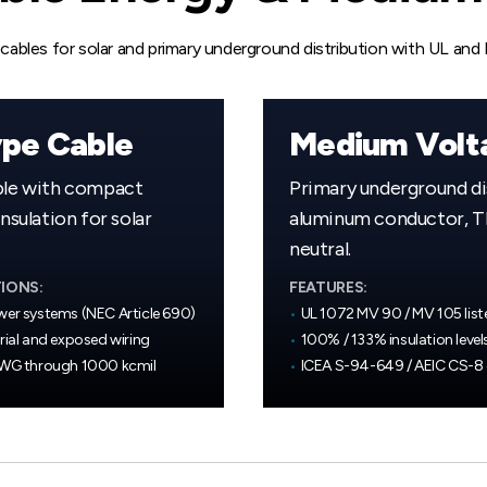
ables for solar and primary underground distribution with UL and
pe Cable
Medium Volt
ble with compact
Primary underground di
sulation for solar
aluminum conductor, TR
neutral.
IONS:
FEATURES:
wer systems (NEC Article 690)
•
UL 1072 MV 90 / MV 105 list
rial and exposed wiring
•
100% / 133% insulation level
AWG through 1000 kcmil
•
ICEA S-94-649 / AEIC CS-8