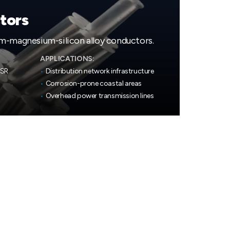
tors
m-magnesium-silicon alloy conductors.
APPLICATIONS:
CSR
•
Distribution network infrastructure
•
Corrosion-prone coastal areas
•
Overhead power transmission lines