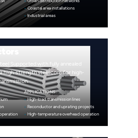
CSR
•
Urban distribution networks
•
Coastal area installations
•
Industrial areas
tors
el Supported with fully annealed
 high-strength steel core for high-
ransmission.
APPLICATIONS:
inum
•
High-load transmission lines
on
•
Reconductor and uprating projects
operation
•
High-temperature overhead operation