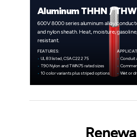
Aluminum THHN / TH
600V 8000 series aluminum alloy conducto
and nylon sheath. Heat, moisture, gasoline, 
resistant.
FEATURES:
APPLICAT
•
UL 83 listed, CSA C22.2 75
•
Conduit 
•
T90 Nylon and TWN75 rated sizes
•
Commerci
•
10 color variants plus striped options
•
Wet or d
Renewab