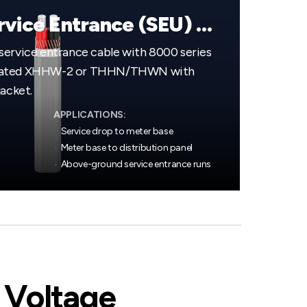
Aluminum Service Entrance (SEU) Cable
service entrance cable with 8000 series
 rated XHHW-2 or THHN/THWN with
jacket.
APPLICATIONS:
•
Service drop to meter base
•
Meter base to distribution panel
•
Above-ground service entrance runs
 Voltage