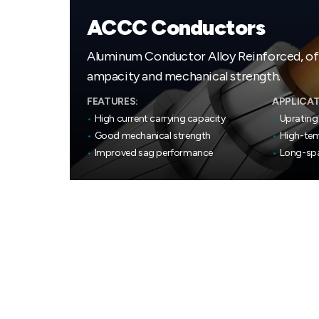
ACCC Conductors
Aluminum Conductor Alloy Reinforced, o
ampacity and mechanical strength.
FEATURES:
APPLICAT
•
High current carrying capacity
•
Uprating 
•
Good mechanical strength
•
High-tem
•
Improved sag performance
•
Long-spa