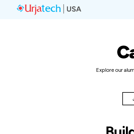
C
Explore our alum
Buil