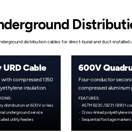
derground Distribut
erground distribution cables for direct-burial and duct-installed ut
y URD Cable
e with compressed 1350
Four-conductor seconda
ethylene insulation.
compressed aluminum ph
IONS:
FEATURES:
y distribution at 600V or less
•
ASTM B230 / B231 / B901 c
rial underground service
•
Cross-linked polyethylene in
alled utility feeders
•
Sequential footage markers 