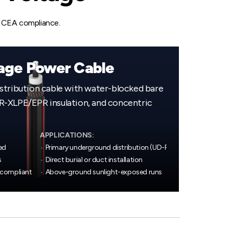
 ICEA compliance.
age Power Cable
stribution cable with water-blocked bare
-XLPE/EPR insulation, and concentric
APPLICATIONS:
ed
•
Primary underground distribution (UD-P)
s
•
Direct burial or duct installation
 compliant
•
Above-ground sunlight-exposed runs