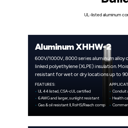
UL-listed aluminum con
Aluminum XHHW-2
600V/1000V, 8000 series aluminum alloy 
linked polyethylene (XLPE) insulation. Moi
resistant for wet or dry locations up to 90
FEATURES:
APPLICAT
•
UL 44 listed, CSA-cUL certified
•
Conduit 
•
6 AWG and larger, sunlight resistant
•
Health ca
•
Gas & oil resistant II, RoHS/Reach compliant
•
Commerci