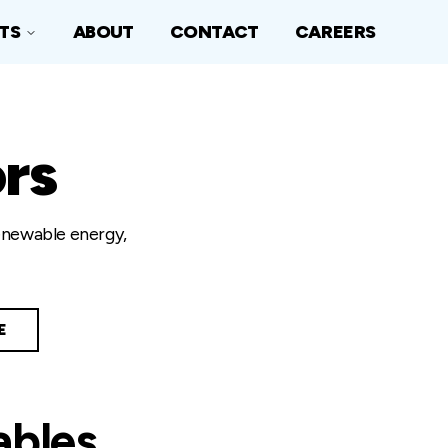
TS
ABOUT
CONTACT
CAREERS
rs
renewable energy,
E
ables