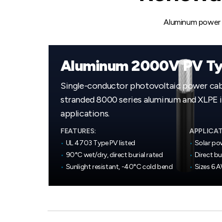
Aluminum power c
Aluminum 2000V PV Ty
Single-conductor photovoltaic power ca
stranded 8000 series aluminum and XLPE in
applications.
FEATURES:
APPLICAT
•
UL 4703 Type PV listed
•
Solar po
•
90°C wet/dry, direct burial rated
•
Direct bu
•
Sunlight resistant, -40°C cold bend
•
Sizes 6 