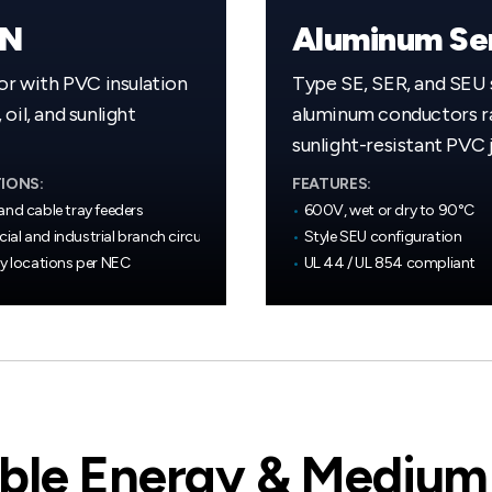
WN
r with PVC insulation
Type SE, SER, and SEU 
oil, and sunlight
aluminum conductors
sunlight-resistant PVC 
IONS:
FEATURES:
and cable tray feeders
•
600V, wet or dry to 90°C
al and industrial branch circuits
•
Style SEU configuration
ry locations per NEC
•
UL 44 / UL 854 compliant
le Energy & Medium