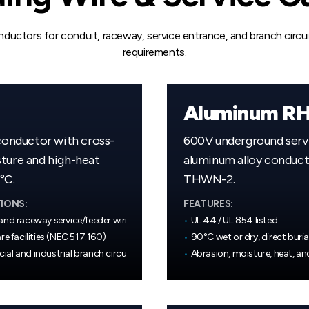
ductors for conduit, raceway, service entrance, and branch circu
requirements.
Aluminum RH
conductor with cross-
600V underground servi
sture and high-heat
aluminum alloy conducto
°C.
THWN-2.
IONS:
FEATURES:
and raceway service/feeder wiring
•
UL 44 / UL 854 listed
re facilities (NEC 517.160)
•
90°C wet or dry, direct buria
al and industrial branch circuits
•
Abrasion, moisture, heat, an