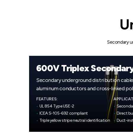
Un
Secondary und
600V Triplex Secondar
Secondary underground distribution cabl
aluminum conductors and cross-linked poly
FEATURES:
APPLICAT
•
UL 854 Type USE-2
•
Secondar
•
ICEA S-105-692 compliant
•
Direct bu
•
Triple yellow stripe neutral identification
•
Duct-inst