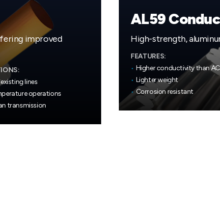
AL59 Conduc
ffering improved
High-strength, aluminu
FEATURES:
•
Higher conductivity than A
IONS:
•
Lighter weight
existing lines
•
Corrosion resistant
perature operations
n transmission