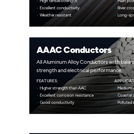
•
High tensile strength
•
Main pow
•
Excellent conductivity
•
River cro
•
Weather resistant
•
Long-spa
AAAC Conductors
All Aluminum Alloy Conductors with bala
strength and electrical performance.
FEATURES:
APPLICAT
•
Higher strength than AAC
•
Medium v
•
Excellent corrosion resistance
•
Coastal a
•
Good conductivity
•
Polluted