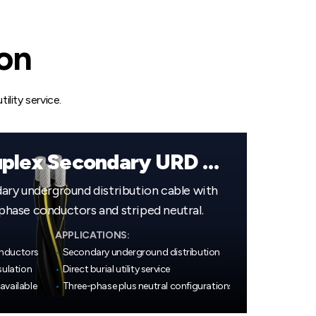
ion
ility service.
600V Quadruplex Secondary URD Cable
ry underground distribution cable with
ase conductors and striped neutral.
APPLICATIONS:
onductors
•
Secondary underground distribution
sulation
•
Direct burial utility service
available
•
Three-phase plus neutral configurations